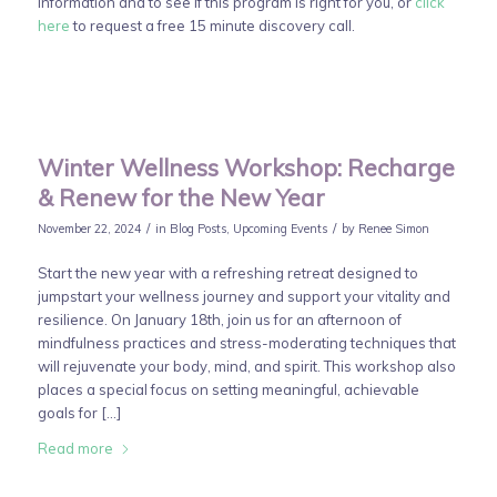
information and to see if this program is right for you, or
click
here
to request a free 15 minute discovery call.
Winter Wellness Workshop: Recharge
& Renew for the New Year
/
/
November 22, 2024
in
Blog Posts
,
Upcoming Events
by
Renee Simon
Start the new year with a refreshing retreat designed to
jumpstart your wellness journey and support your vitality and
resilience. On January 18th, join us for an afternoon of
mindfulness practices and stress-moderating techniques that
will rejuvenate your body, mind, and spirit. This workshop also
places a special focus on setting meaningful, achievable
goals for […]
Read more