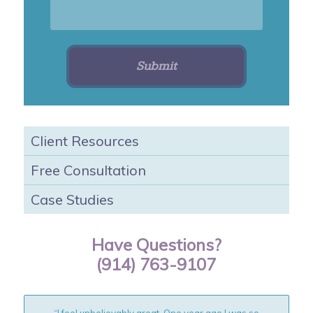
Client Resources
Free Consultation
Case Studies
Have Questions?
(914) 763-9107
“I feel unbelievably great. One year ago I was so