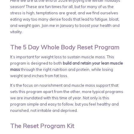
Here we are at the end of 2024 enjoying the winter holidays
season! These are fun times for all, but for many of us the
stress is high, temptations are great, and we find ourselves
eating way too many dense foods that lead to fatigue, bloat,
and weight gain. Join me in January to boost your health and
vitality.
The 5 Day Whole Body Reset Program
It’s important for weight loss to sustain muscle mass. This
program is designed to both
build and retain your lean muscle
mass
through the right nutrition and protein, while losing
weight and inches from fat loss.
It’s the focus on nourishment and muscle mass support that
sets this program apart from the other, more typical programs
we are inundated with this time of year. Not only is this
program simple and easy to follow, but you feel healthy and
nourished, not irritable and deprived.
The Reset Program Kit