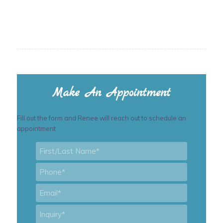
Make An Appointment
Fill out the form and Renee will reach out to schedule an
appointment
First/Last
Name
*
Phone
*
Email
*
Inquiry
*