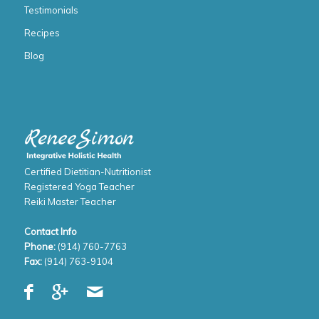
Testimonials
Recipes
Blog
Certified Dietitian-Nutritionist
Registered Yoga Teacher
Reiki Master Teacher
Contact Info
Phone:
(914) 760-7763
Fax:
(914) 763-9104