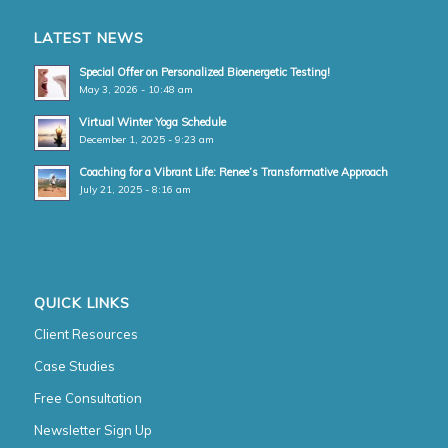
LATEST NEWS
Special Offer on Personalized Bioenergetic Testing!
May 3, 2026 - 10:48 am
Virtual Winter Yoga Schedule
December 1, 2025 - 9:23 am
Coaching for a Vibrant Life: Renee’s Transformative Approach
July 21, 2025 - 8:16 am
QUICK LINKS
Client Resources
Case Studies
Free Consultation
Newsletter Sign Up