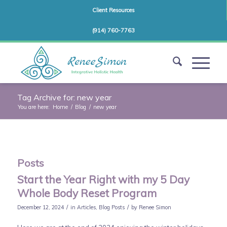
Client Resources
(914) 760-7763
Tag Archive for: new year
You are here:
Home
/
Blog
/
new year
Posts
Start the Year Right with my 5 Day
Whole Body Reset Program
/
/
December 12, 2024
in
Articles
,
Blog Posts
by
Renee Simon