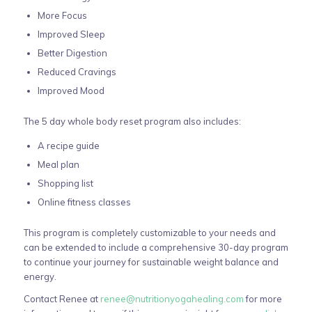
More Focus
Improved Sleep
Better Digestion
Reduced Cravings
Improved Mood
The 5 day whole body reset program also includes:
A recipe guide
Meal plan
Shopping list
Online fitness classes
This program is completely customizable to your needs and
can be extended to include a comprehensive 30-day program
to continue your journey for sustainable weight balance and
energy.
Contact Renee at
renee@nutritionyogahealing.com
for more