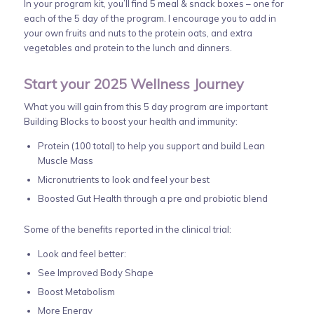
In your program kit, you’ll find 5 meal & snack boxes – one for
each of the 5 day of the program. I encourage you to add in
your own fruits and nuts to the protein oats, and extra
vegetables and protein to the lunch and dinners.
Start your 2025 Wellness Journey
What you will gain from this 5 day program are important
Building Blocks to boost your health and immunity:
Protein (100 total) to help you support and build Lean
Muscle Mass
Micronutrients to look and feel your best
Boosted Gut Health through a pre and probiotic blend
Some of the benefits reported in the clinical trial:
Look and feel better:
See Improved Body Shape
Boost Metabolism
More Energy