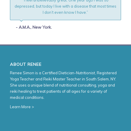
depressed, but today I live with a disease that most times
I don’t even know I have.”
- A.M.A., New York.
ABOUT RENEE
Renee Simon is a Certified Dietician-Nutritionist, Registered
Yoga Teacher and Reiki Master Teacher in South Salem, NY.
She uses a unique blend of nutritional consulting, yoga and
reiki healing to treat patients of all ages for a variety of
medical conditions.
Learn More >