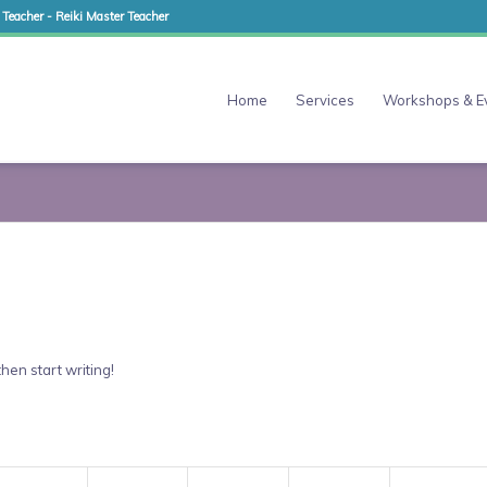
 Teacher - Reiki Master Teacher
Home
Services
Workshops & E
then start writing!