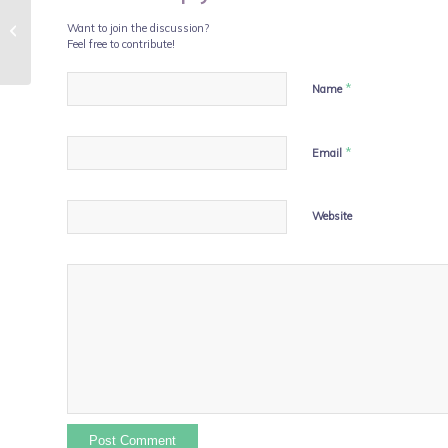
Simon Says Integrated
Want to join the discussion?
Medicine is Best
Feel free to contribute!
*
Name
*
Email
Website