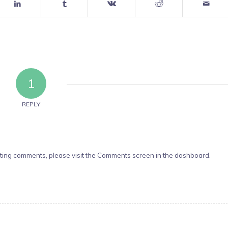
1
REPLY
leting comments, please visit the Comments screen in the dashboard.