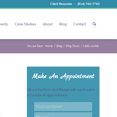
Client Resources
(914) 760-7763
vents
Case Studies
About
Blog
Contact
You are here:
Home
/
Blog
/
Blog Posts
/
Hello world!
Make An Appointment
Fill out the form and Renee will reach out to
schedule an appointment
First/Last
*
Name
*
Phone