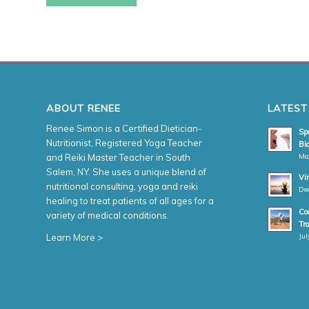
ABOUT RENEE
LATEST
Renee Simon is a Certified Dietician-
Spe
Nutritionist, Registered Yoga Teacher
Bio
Ma
and Reiki Master Teacher in South
Salem, NY. She uses a unique blend of
Vi
nutritional consulting, yoga and reiki
De
healing to treat patients of all ages for a
Coa
variety of medical conditions.
Tr
Jul
Learn More >