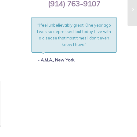
(914) 763-9107
Na
Ot
“I feel unbelievably great. One year ago
I was so depressed, but today I live with
a disease that most times I don’t even
know I have.”
- A.M.A., New York.