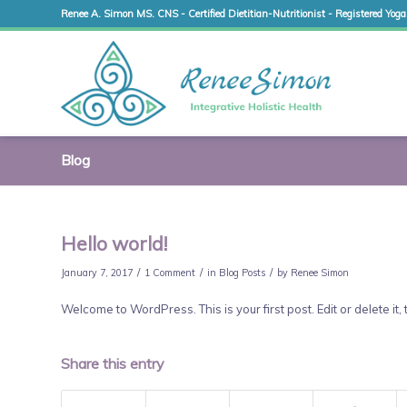
Renee A. Simon MS. CNS - Certified Dietitian-Nutritionist - Registered Yoga
Blog
Hello world!
/
/
/
January 7, 2017
1 Comment
in
Blog Posts
by
Renee Simon
Welcome to WordPress. This is your first post. Edit or delete it, 
Share this entry