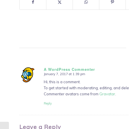
A WordPress Commenter
January 7, 2017 at 1:39 pm
says:
Hi, this is a comment.
To get started with moderating, editing, and de
Commenter avatars come from
Gravatar
.
Reply
Leave a Reply