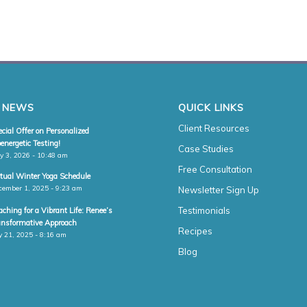
 NEWS
QUICK LINKS
Client Resources
cial Offer on Personalized
energetic Testing!
Case Studies
y 3, 2026 - 10:48 am
Free Consultation
rtual Winter Yoga Schedule
cember 1, 2025 - 9:23 am
Newsletter Sign Up
Testimonials
ching for a Vibrant Life: Renee’s
ansformative Approach
Recipes
y 21, 2025 - 8:16 am
Blog