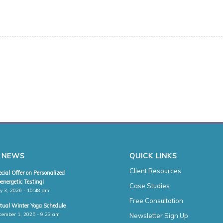
 NEWS
QUICK LINKS
Client Resources
cial Offer on Personalized
energetic Testing!
Case Studies
y 3, 2026 - 10:48 am
Free Consultation
rtual Winter Yoga Schedule
cember 1, 2025 - 9:23 am
Newsletter Sign Up