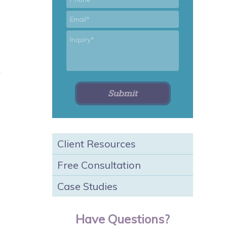
*
Email
*
Inquiry
Client Resources
Free Consultation
Case Studies
Have Questions?