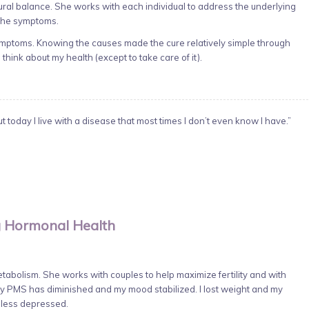
ural balance. She works with each individual to address the underlying
 the symptoms.
symptoms. Knowing the causes made the cure relatively simple through
 think about my health (except to take care of it).
 today I live with a disease that most times I don’t even know I have.”
 Hormonal Health
abolism. She works with couples to help maximize fertility and with
PMS has diminished and my mood stabilized. I lost weight and my
d less depressed.