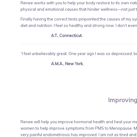
Renee works with you to help your body restore to its own nat
physical and emotional causes that hinder wellness—not just
Finally having the correct tests pinpointed the causes of my 
diet and nutrition. I feel so healthy and strong now. I don’t even
A.T., Connecticut.
“I feel unbelievably great. One year ago I was so depressed, but
A.M.A., New York.
Improving
Renee will help you improve hormonal health and heal your met
women to help improve symptoms from PMS to Menopause. My 
very painful endometriosis has improved. I am not as tired an