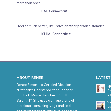
more than once.
E.M., Connecticut
I feel so much better, like I have another person’s stomach.
K.H.M., Connecticut.
ABOUT RENEE
LATEST
Renee Simon is a Certified Dietician-
Spe
Nutritionist, Registered Yoga Teacher
Bio
Ma
and Reiki Master Teacher in South
Salem, NY. She uses a unique blend of
Vi
nutritional consulting, yoga and reiki
De
healing to treat patients of all ages for a