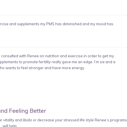
 exercise and supplements my PMS has diminished and my mood has
I consulted with Renee on nutrition and exercise in order to get my
pplements to promote fertility really gave me an edge. I’m six and a
o wants to feel stronger and have more energy.
nd Feeling Better
 vitality and libido or decrease your stressed life style Renee’s programs
will help.