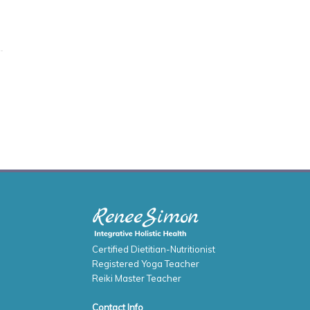
Certified Dietitian-Nutritionist
Registered Yoga Teacher
Reiki Master Teacher
Contact Info