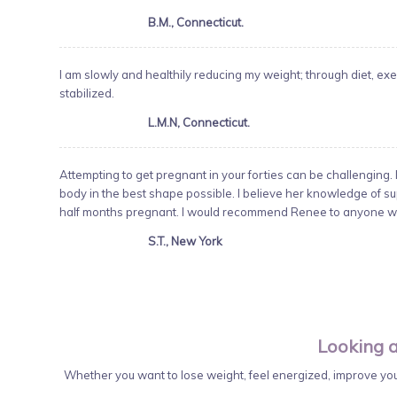
B.M., Connecticut.
I am slowly and healthily reducing my weight; through diet,
stabilized.
L.M.N, Connecticut.
Attempting to get pregnant in your forties can be challenging. 
body in the best shape possible. I believe her knowledge of su
half months pregnant. I would recommend Renee to anyone wh
S.T., New York
Looking a
Whether you want to lose weight, feel energized, improve your