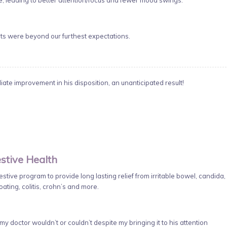
 leading to better attention/focus and fewer mood swings.
lts were beyond our furthest expectations.
te improvement in his disposition, an unanticipated result!
stive Health
tive program to provide long lasting relief from irritable bowel, candida,
oating, colitis, crohn’s and more.
y doctor wouldn’t or couldn’t despite my bringing it to his attention