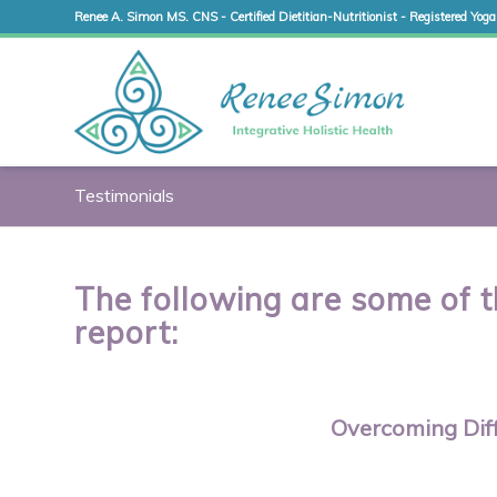
Renee A. Simon MS. CNS - Certified Dietitian-Nutritionist - Registered Yoga
Testimonials
The following are some of t
report:
Overcoming Diff