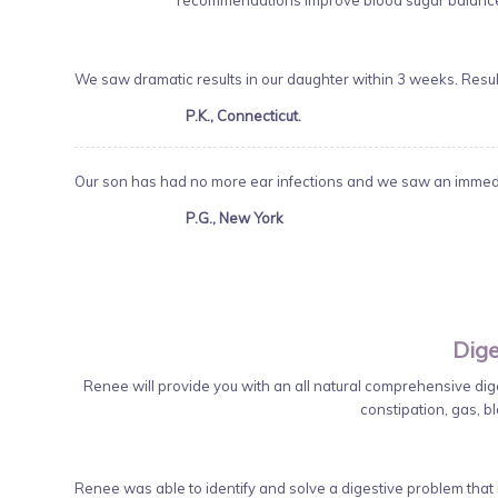
recommendations improve blood sugar balance,
We saw dramatic results in our daughter within 3 weeks. Resu
P.K., Connecticut.
Our son has had no more ear infections and we saw an immedia
P.G., New York
Dige
Renee will provide you with an all natural comprehensive diges
constipation, gas, bl
Renee was able to identify and solve a digestive problem that m