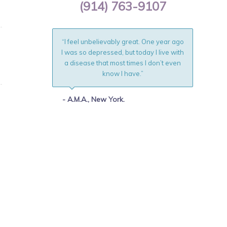
(914) 763-9107
“I feel unbelievably great. One year ago
I was so depressed, but today I live with
a disease that most times I don’t even
know I have.”
- A.M.A., New York.