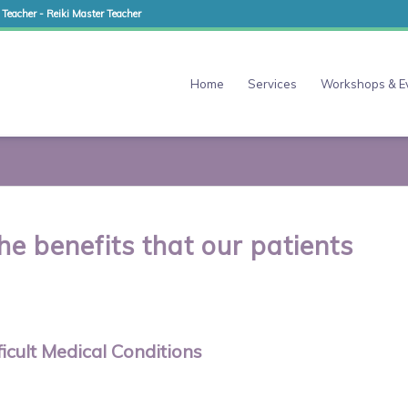
 Teacher - Reiki Master Teacher
Home
Services
Workshops & E
he benefits that our patients
icult Medical Conditions