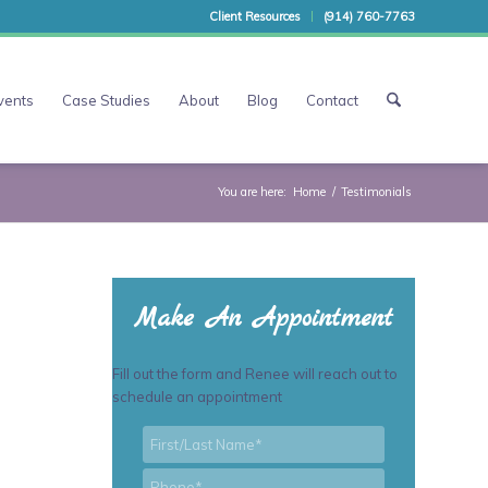
Client Resources
(914) 760-7763
vents
Case Studies
About
Blog
Contact
You are here:
Home
/
Testimonials
Make An Appointment
Fill out the form and Renee will reach out to
schedule an appointment
First/Last
*
Name
*
Phone