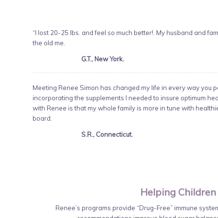
“I lost 20-25 lbs. and feel so much better!. My husband and famil
the old me.
G.T., New York.
Meeting Renee Simon has changed my life in every way you pos
incorporating the supplements I needed to insure optimum healt
with Renee is that my whole family is more in tune with health
board.
S.R., Connecticut.
Helping Children
Renee’s programs provide “Drug-Free” immune system 