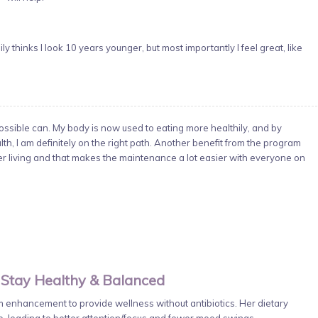
y thinks I look 10 years younger, but most importantly I feel great, like
sible can. My body is now used to eating more healthily, and by
h, I am definitely on the right path. Another benefit from the program
ier living and that makes the maintenance a lot easier with everyone on
 Stay Healthy & Balanced
enhancement to provide wellness without antibiotics. Her dietary