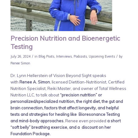
Precision Nutrition and Bioenergetic
Testing
/
/
July 26, 2024
in
Blog Posts
,
Interviews
,
Podcasts
,
Upcoming Events
by
Renee Simon
Dr. Lynn Hellerstein of Vision Beyond Sight speaks
with
Renee A. Simon
, licensed Dietitian-Nutritionist, Certified
Nutrition Specialist, Reiki Master, and owner of Total Wellness
Nutrition LLC, to talk about
“precision nutrition” or
personalized/specialized nutrition, the right diet, the gut and
brain connection, factors that affect longevity, and helpful
tests and strategies for healing like Bioresonance Testing
and mind-body approaches.
Renee even provided
a short
“soft belly” breathing exercise, and a discount on her
Foundation Package.