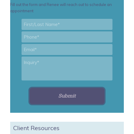
Fill out the form and Renee will reach out to schedule an
appointment
First/Last
Name
*
Phone
*
Email
*
Inquiry
*
Client Resources