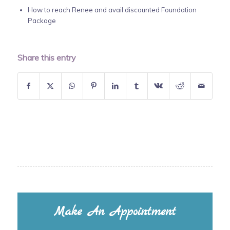
How to reach Renee and avail discounted Foundation
Package
Share this entry
Make An Appointment