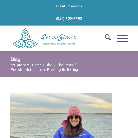
Client Resources
(914) 760-7763
Blog
You are here:
Home
/
Blog
/
Blog Posts
/
Precision Nutrition and Bioenergetic Testing