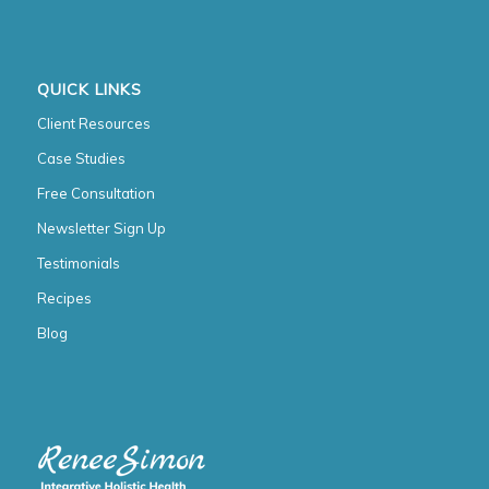
QUICK LINKS
Client Resources
Case Studies
Free Consultation
Newsletter Sign Up
Testimonials
Recipes
Blog