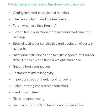
Click here and tune in to the show now to explore:
Getting involved in the field of nutrition
Precision nutrition and the best diets
Fats – when are they healthy?
How to find a practitioner for functional medicine and
healing?
Special testing for sensitivities and depletion of certain
nutrients
Nutritional deficiencies tied to autistic spectrum disorder,
difficult medical conditions & weight imbalance
Gut and brain connection
Factors that affect longevity
Impact of stress on health and longevity
Helpful strategies for stress reduction
Healing with Reiki
Bioresonance testing
Sample of a short “soft belly” breathing exercise