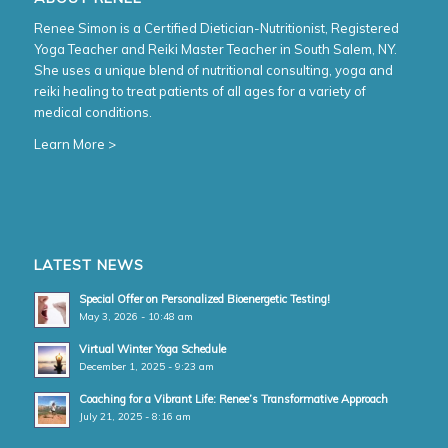
Renee Simon is a Certified Dietician-Nutritionist, Registered
Yoga Teacher and Reiki Master Teacher in South Salem, NY.
She uses a unique blend of nutritional consulting, yoga and
reiki healing to treat patients of all ages for a variety of
medical conditions.
Learn More >
LATEST NEWS
Special Offer on Personalized Bioenergetic Testing!
May 3, 2026 - 10:48 am
Virtual Winter Yoga Schedule
December 1, 2025 - 9:23 am
Coaching for a Vibrant Life: Renee’s Transformative Approach
July 21, 2025 - 8:16 am