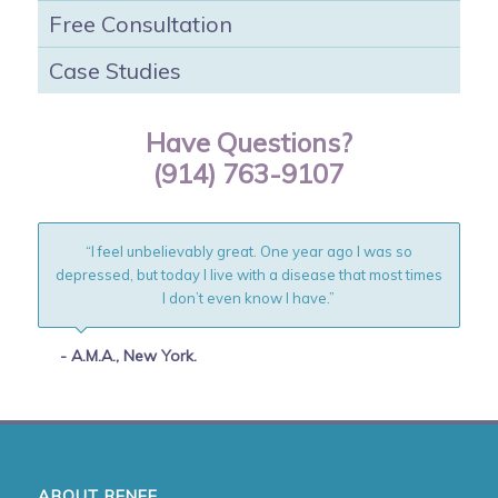
Free Consultation
Case Studies
Have Questions?
(914) 763-9107
“I feel unbelievably great. One year ago I was so
depressed, but today I live with a disease that most times
I don’t even know I have.”
- A.M.A., New York.
ABOUT RENEE