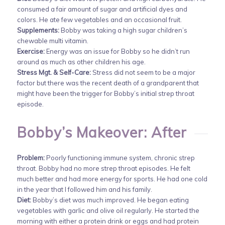
consumed a fair amount of sugar and artificial dyes and
colors. He ate few vegetables and an occasional fruit.
Supplements:
Bobby was taking a high sugar children’s
chewable multi vitamin.
Exercise:
Energy was an issue for Bobby so he didn’t run
around as much as other children his age.
Stress Mgt. & Self-Care:
Stress did not seem to be a major
factor but there was the recent death of a grandparent that
might have been the trigger for Bobby’s initial strep throat
episode.
Bobby’s Makeover: After
Problem:
Poorly functioning immune system, chronic strep
throat. Bobby had no more strep throat episodes. He felt
much better and had more energy for sports. He had one cold
in the year that I followed him and his family.
Diet:
Bobby’s diet was much improved. He began eating
vegetables with garlic and olive oil regularly. He started the
morning with either a protein drink or eggs and had protein