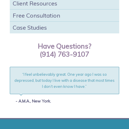
Client Resources
Free Consultation
Case Studies
Have Questions?
(914) 763-9107
“I feel unbelievably great. One year ago I was so
depressed, but today I live with a disease that most times
I don’t even know I have.”
- A.M.A., New York.