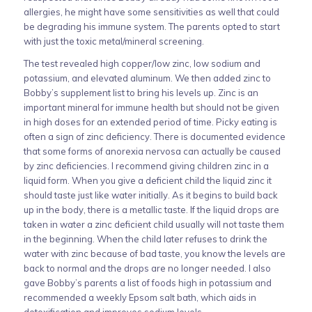
allergies, he might have some sensitivities as well that could
be degrading his immune system. The parents opted to start
with just the toxic metal/mineral screening.
The test revealed high copper/low zinc, low sodium and
potassium, and elevated aluminum. We then added zinc to
Bobby’s supplement list to bring his levels up. Zinc is an
important mineral for immune health but should not be given
in high doses for an extended period of time. Picky eating is
often a sign of zinc deficiency. There is documented evidence
that some forms of anorexia nervosa can actually be caused
by zinc deficiencies. I recommend giving children zinc in a
liquid form. When you give a deficient child the liquid zinc it
should taste just like water initially. As it begins to build back
up in the body, there is a metallic taste. If the liquid drops are
taken in water a zinc deficient child usually will not taste them
in the beginning. When the child later refuses to drink the
water with zinc because of bad taste, you know the levels are
back to normal and the drops are no longer needed. I also
gave Bobby’s parents a list of foods high in potassium and
recommended a weekly Epsom salt bath, which aids in
detoxification and improves sodium levels.