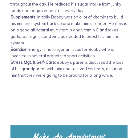
throughout the day. He reduced his sugar intake from junky
foods and began eating fruit every day.
Supplements:
Initially Bobby was on a lot of vitamins to build
his immune system back up and make him stronger. He now is
on a good all natural multivitamin and vitamin C and takes
garlic, astragalus and zinc as needed to boost his immune
system.
Exercise:
Energy is no longer an issue for Bobby who is
involved in several organized sport activities.
Stress Mgt. & Self-Care:
Bobby’s parents discussed the loss
of his grandparent with him and relieved his fears, assuring
him that they were going to be around for a long while.
Make An Appointment