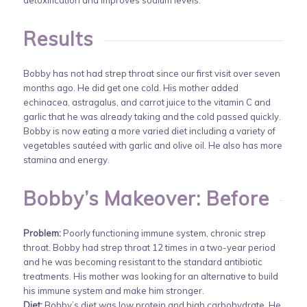
Results
Bobby has not had strep throat since our first visit over seven
months ago. He did get one cold. His mother added
echinacea, astragalus, and carrot juice to the vitamin C and
garlic that he was already taking and the cold passed quickly.
Bobby is now eating a more varied diet including a variety of
vegetables sautéed with garlic and olive oil. He also has more
stamina and energy.
Bobby’s Makeover: Before
Problem:
Poorly functioning immune system, chronic strep
throat. Bobby had strep throat 12 times in a two-year period
and he was becoming resistant to the standard antibiotic
treatments. His mother was looking for an alternative to build
his immune system and make him stronger.
Diet:
Bobby’s diet was low protein and high carbohydrate. He