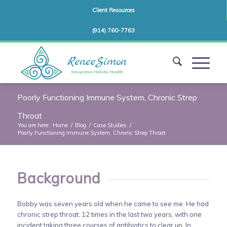
Client Resources
(914) 760-7763
Poorly Functioning Immune System, Chronic Strep
Throat
You are here:
Home
/
Blog
/
Case Studies
/
Poorly Functioning Immune System, Chronic Strep Throat
Background
Bobby was seven years old when he came to see me. He had
chronic strep throat; 12 times in the last two years, with one
incident taking three courses of antibiotics to clear up. In