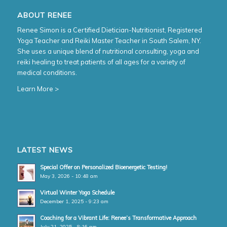
ABOUT RENEE
Renee Simon is a Certified Dietician-Nutritionist, Registered
Yoga Teacher and Reiki Master Teacher in South Salem, NY.
She uses a unique blend of nutritional consulting, yoga and
reiki healing to treat patients of all ages for a variety of
medical conditions.
Learn More >
LATEST NEWS
Special Offer on Personalized Bioenergetic Testing!
May 3, 2026 - 10:48 am
Virtual Winter Yoga Schedule
December 1, 2025 - 9:23 am
Coaching for a Vibrant Life: Renee’s Transformative Approach
July 21, 2025 - 8:16 am