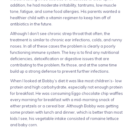
addition, he had moderate irritability, tantrums, low muscle
tone, fatigue, and some food allergies. His parents wanted a
healthier child with a vitamin regimen to keep him off of
antibiotics in the future.
Although I don’t see chronic strep throat that often, the
treatment is similar to chronic ear infections, colds, and runny
noses. In all of these cases the problem is clearly a poorly
functioning immune system. The key is to find any nutritional
deficiencies, detoxification or digestive issues that are
contributing to the problem, fix those, and at the same time
build up a strong defense to prevent further infections.
When I looked at Bobby’s diet it was like most children’s- low
protein and high carbohydrate, especially not enough protein
for breakfast. He was consuming Eggo chocolate chip waffles
every morning for breakfast with a mid-morning snack of
either pretzels or a cereal bar. Although Bobby was getting
some protein with lunch and dinner, which is better than most
kids I see, his vegetable intake consisted of romaine lettuce
and baby corn.