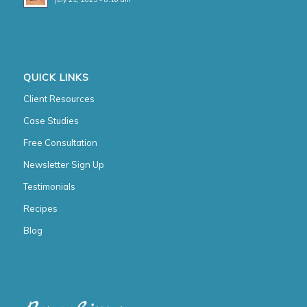
QUICK LINKS
Client Resources
Case Studies
Free Consultation
Newsletter Sign Up
Testimonials
Recipes
Blog