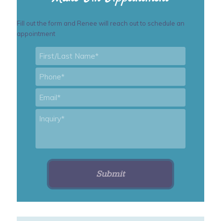
Fill out the form and Renee will reach out to schedule an
appointment
First/Last
Name
*
Phone
*
Email
*
Inquiry
*