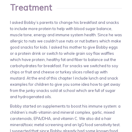
Treatment
I asked Bobby’s parents to change his breakfast and snacks
to include more protein to help with blood sugar balance,
muscle tone, energy and immune system health. Since he was
allergic to nuts we couldn’t use nuts or nut butters which make
good snacks for kids. I asked his mother to give Bobby eggs
or a protein drink or switch to whole grain soy flax waffles
which have protein, healthy fat and fiber to balance out the
carbohydrates for breakfast. For snacks we switched to soy
chips or fruit and cheese or turkey slices rolled up with
mustard. At the end of this chapter I include lunch and snack
examples for children to give you some idea how to get away
from the junky snacks sold at school which are full of sugar
and hydrogenated oils.
Bobby started on supplements to boost his immune system: a
children’s multi-vitamin and mineral complex, garlic, mixed
carotenoids, EPA/DHA, and vitamin C. We also did a hair
mineral/toxic metal screening and an IgG food sensitivity test.
I suspected that since Bobby already had some known food