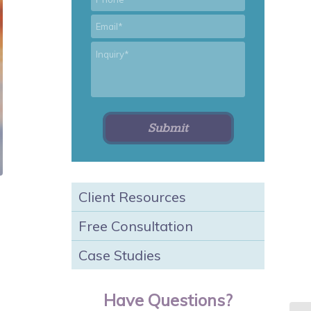
*
Email
*
Inquiry
Client Resources
Free Consultation
Case Studies
Have Questions?