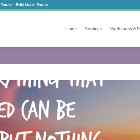
 Teacher - Reiki Master Teacher
Home
Services
Workshops & E