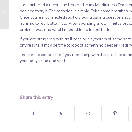
I remembered a technique I learned in my Mindfulness Teacher
Self-Care Strategies for the New
decided to try it. The techniqe is simple. Take some breathes, 
Year
Once you feel connected start dialoging asking questions such
from me to feel better,” etc. After spending a few minutes practi
problem was and what I needed to do to feel better.
If you are struggling with an illness or a symptom of some sor
any results, it may be time to look at something deeper. Healin
Feel free to contact me if you need help with this practice or 
your body, mind and spirit.
Share this entry