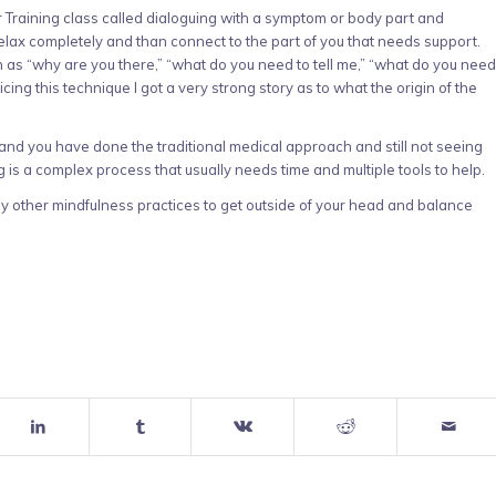
 Training class called dialoguing with a symptom or body part and
relax completely and than connect to the part of you that needs support.
 as “why are you there,” “what do you need to tell me,” “what do you need
cing this technique I got a very strong story as to what the origin of the
t and you have done the traditional medical approach and still not seeing
g is a complex process that usually needs time and multiple tools to help.
any other mindfulness practices to get outside of your head and balance