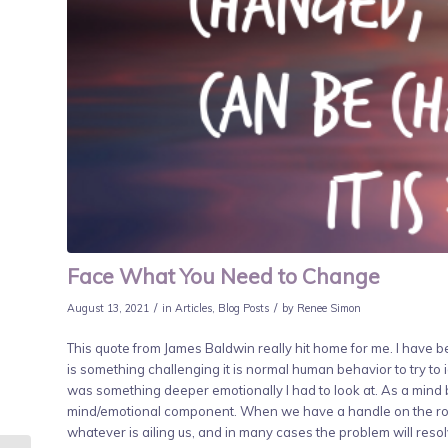
Face What You Need to Change
/
/
August 13, 2021
in
Articles
,
Blog Posts
by
Renee Simon
This quote from James Baldwin really hit home for me. I have 
is something challenging it is normal human behavior to try to i
was something deeper emotionally I had to look at. As a mind b
mind/emotional component. When we have a handle on the rol
whatever is ailing us, and in many cases the problem will resol