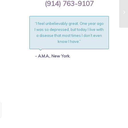
(914) 763-9107
“I feel unbelievably great. One year ago
I was so depressed, but today I live with
a disease that most times I don’t even
know I have.”
- A.M.A., New York.