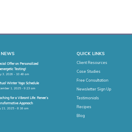
 NEWS
QUICK LINKS
Client Resources
cial Offer on Personalized
energetic Testing!
Case Studies
y 3, 2026 - 10:48 am
Free Consultation
rtual Winter Yoga Schedule
cember 1, 2025 - 9:23 am
Newsletter Sign Up
Testimonials
ching for a Vibrant Life: Renee’s
ansformative Approach
Recipes
y 21, 2025 - 8:16 am
Blog