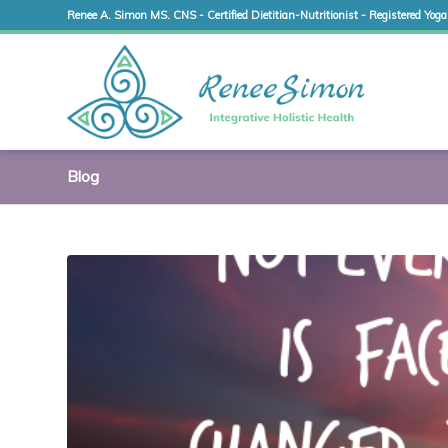
Renee A. Simon MS. CNS - Certified Dietitian-Nutritionist - Registered Yoga
Blog