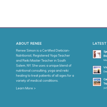
ABOUT RENEE
LATEST
Renee Simon is a Certified Dietician-
Spe
Nutritionist, Registered Yoga Teacher
Bio
Ma
and Reiki Master Teacher in South
Salem, NY. She uses a unique blend of
Vi
nutritional consulting, yoga and reiki
De
healing to treat patients of all ages for a
Coa
variety of medical conditions.
Tr
Jul
Learn More >