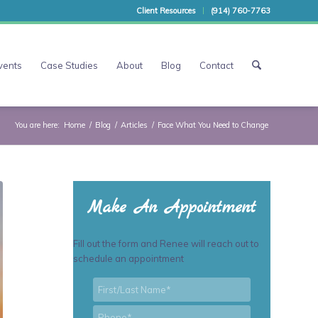
Client Resources
(914) 760-7763
vents
Case Studies
About
Blog
Contact
You are here:
Home
/
Blog
/
Articles
/
Face What You Need to Change
Make An Appointment
Fill out the form and Renee will reach out to
schedule an appointment
First/Last
*
Name
*
Phone