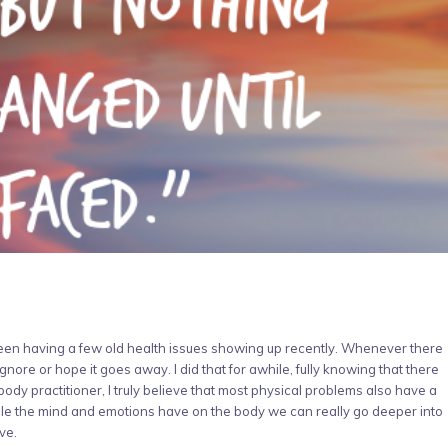
been having a few old health issues showing up recently. Whenever there
gnore or hope it goes away. I did that for awhile, fully knowing that there
ody practitioner, I truly believe that most physical problems also have a
e the mind and emotions have on the body we can really go deeper into
ve.