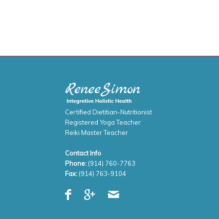
Certified Dietitian-Nutritionist
Registered Yoga Teacher
Reiki Master Teacher
Contact Info
Phone:
(914) 760-7763
Fax:
(914) 763-9104