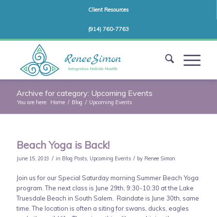
Client Resources
(914) 760-7763
Archive for category: Upcoming Events
You are here:
Home
/
Blog
/
Upcoming Events
Beach Yoga is Back!
/
/
June 15, 2019
in
Blog Posts
,
Upcoming Events
by
Renee Simon
Join us for our Special Saturday morning Summer Beach Yoga
program. The next class is June 29th, 9:30-10:30 at the Lake
Truesdale Beach in South Salem. Raindate is June 30th, same
time. The location is often a siting for swans, ducks, eagles