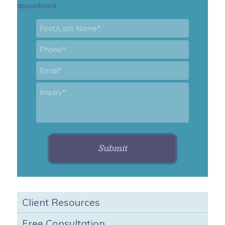
appointment
First/Last
Name
*
Phone
*
Email
*
Inquiry
*
Client Resources
Free Consultation