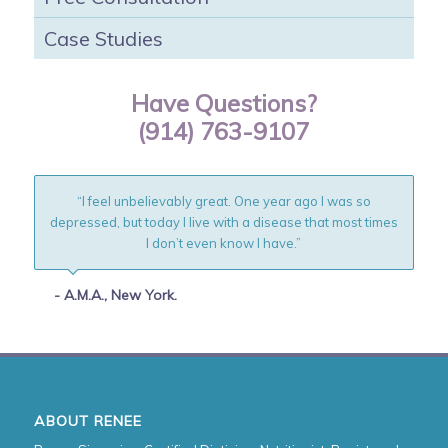
Case Studies
Have Questions?
(914) 763-9107
“I feel unbelievably great. One year ago I was so
depressed, but today I live with a disease that most times
I don’t even know I have.”
- A.M.A., New York.
ABOUT RENEE