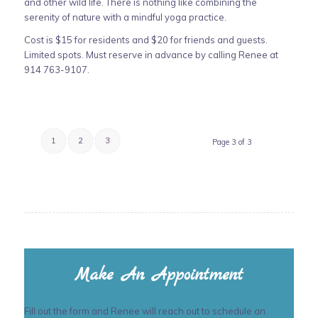
and other wild life. There is nothing like combining the
serenity of nature with a mindful yoga practice.
Cost is $15 for residents and $20 for friends and guests.
Limited spots. Must reserve in advance by calling Renee at
914 763-9107.
1
2
3
Page 3 of 3
Make An Appointment
Fill out the form and Renee will reach out to schedule an