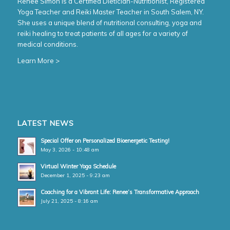
Renee Simon is a Certified Dietician-Nutritionist, Registered
Yoga Teacher and Reiki Master Teacher in South Salem, NY.
She uses a unique blend of nutritional consulting, yoga and
reiki healing to treat patients of all ages for a variety of
medical conditions.
Learn More >
LATEST NEWS
Special Offer on Personalized Bioenergetic Testing!
May 3, 2026 - 10:48 am
Virtual Winter Yoga Schedule
December 1, 2025 - 9:23 am
Coaching for a Vibrant Life: Renee’s Transformative Approach
July 21, 2025 - 8:16 am