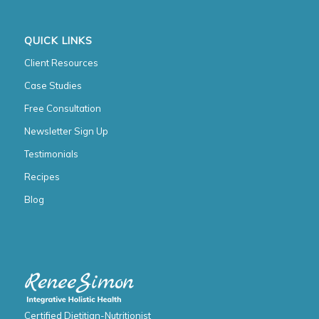
QUICK LINKS
Client Resources
Case Studies
Free Consultation
Newsletter Sign Up
Testimonials
Recipes
Blog
Certified Dietitian-Nutritionist