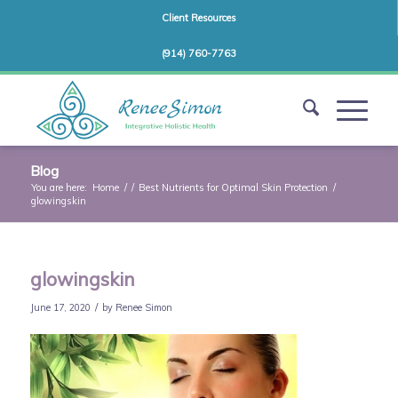
Client Resources
(914) 760-7763
Blog
You are here:
Home
/
/
Best Nutrients for Optimal Skin Protection
/
glowingskin
glowingskin
/
June 17, 2020
by
Renee Simon