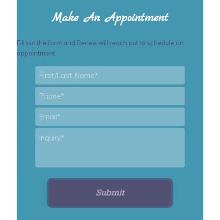
Make An Appointment
Fill out the form and Renee will reach out to schedule an
appointment
First/Last
Name
*
Phone
*
Email
*
Inquiry
*