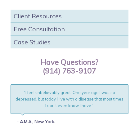
Client Resources
Free Consultation
Case Studies
Have Questions?
(914) 763-9107
“I feel unbelievably great. One year ago I was so
depressed, but today I live with a disease that most times
I don’t even know I have.”
- A.M.A., New York.