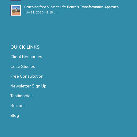
Coaching for a Vibrant Life: Renee’s Transformative Approach
July 21, 2025 - 8:16 am
QUICK LINKS
Client Resources
Case Studies
Free Consultation
Newsletter Sign Up
Testimonials
Recipes
Blog