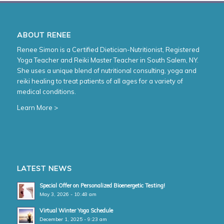
ABOUT RENEE
Renee Simon is a Certified Dietician-Nutritionist, Registered
Yoga Teacher and Reiki Master Teacher in South Salem, NY.
She uses a unique blend of nutritional consulting, yoga and
reiki healing to treat patients of all ages for a variety of
medical conditions.
Learn More >
LATEST NEWS
Special Offer on Personalized Bioenergetic Testing!
May 3, 2026 - 10:48 am
Virtual Winter Yoga Schedule
December 1, 2025 - 9:23 am