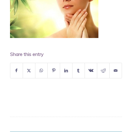
Share this entry