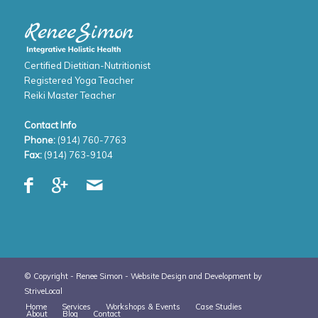
Certified Dietitian-Nutritionist
Registered Yoga Teacher
Reiki Master Teacher
Contact Info
Phone:
(914) 760-7763
Fax:
(914) 763-9104
© Copyright - Renee Simon -
Website Design and Development by
StriveLocal
Home
Services
Workshops & Events
Case Studies
About
Blog
Contact