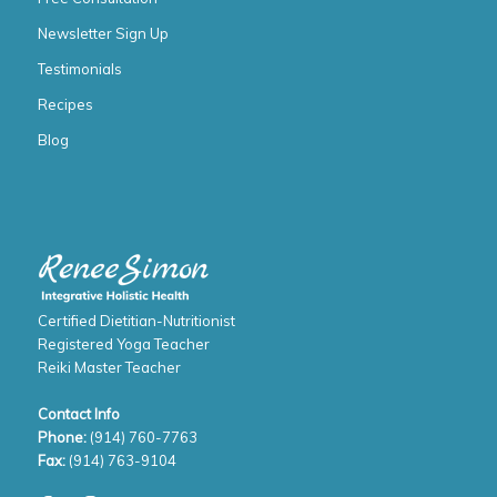
Newsletter Sign Up
Testimonials
Recipes
Blog
Certified Dietitian-Nutritionist
Registered Yoga Teacher
Reiki Master Teacher
Contact Info
Phone:
(914) 760-7763
Fax:
(914) 763-9104