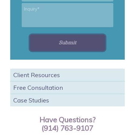
Inquiry
*
Client Resources
Free Consultation
Case Studies
Have Questions?
(914) 763-9107