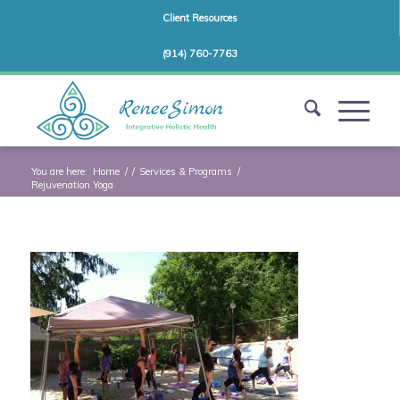
Client Resources
(914) 760-7763
You are here:
Home
/
/
Services & Programs
/
Rejuvenation Yoga