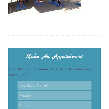
Make An Appointment
Fill out the form and Renee will reach out to schedule an
appointment
First/Last
Name
*
Phone
*
Email
*