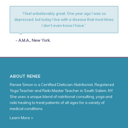
“I feel unbelievably great. One year ago I was so
depressed, but today I live with a disease that most times
I don’t even know I have.”
- A.M.A., New York.
ABOUT RENEE
Renee Simon is a Certified Dietician-Nutritionist, Registered
Yoga Teacher and Reiki Master Teacher in South Salem, NY.
She uses a unique blend of nutritional consulting, yoga and
reiki healing to treat patients of all ages for a variety of
medical conditions.
Learn More >