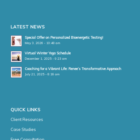
LATEST NEWS
Special Offer on Personalized Bioenergetic Testing!
May 3, 2026 - 10:48 am
Virtual Winter Yoga Schedule
December 1, 2025 - 9:23 am
Coaching for a Vibrant Life: Renee’s Transformative Approach
July 21, 2025 - 8:16 am
QUICK LINKS
Client Resources
Case Studies
Free Consultation