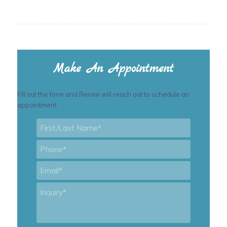
Make An Appointment
Fill out the form and Renee will reach out to schedule an
appointment
First/Last
Name
*
Phone
*
Email
*
Inquiry
*