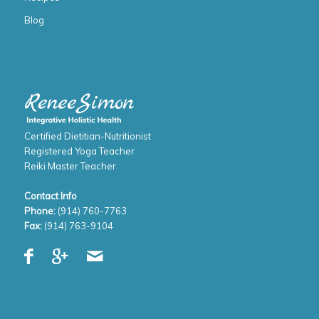
Blog
Certified Dietitian-Nutritionist
Registered Yoga Teacher
Reiki Master Teacher
Contact Info
Phone:
(914) 760-7763
Fax:
(914) 763-9104