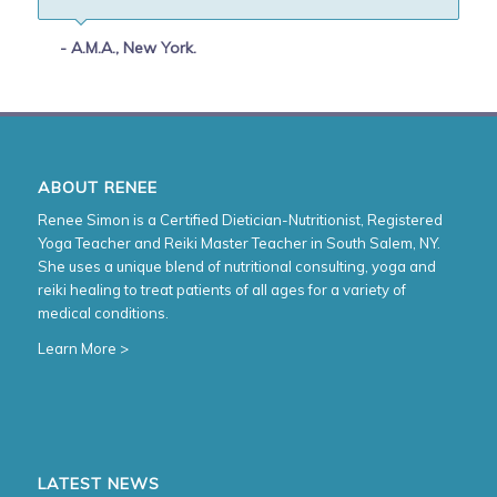
- A.M.A., New York.
ABOUT RENEE
Renee Simon is a Certified Dietician-Nutritionist, Registered
Yoga Teacher and Reiki Master Teacher in South Salem, NY.
She uses a unique blend of nutritional consulting, yoga and
reiki healing to treat patients of all ages for a variety of
medical conditions.
Learn More >
LATEST NEWS