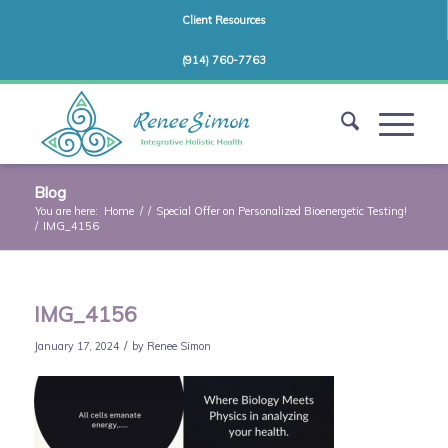
Client Resources
(914) 760-7763
Blog
You are here:
Home
/
/
Special Offer on Personalized Bioenergetic Testing!
/
IMG_4156
IMG_4156
/
January 17, 2024
by
Renee Simon