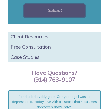
Client Resources
Free Consultation
Case Studies
Have Questions?
(914) 763-9107
“I feel unbelievably great. One year ago I was so
depressed, but today I live with a disease that most times
I don’t even know I have.”