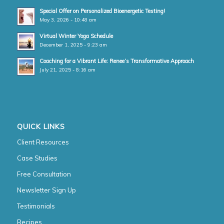
Special Offer on Personalized Bioenergetic Testing!
May 3, 2026 - 10:48 am
Virtual Winter Yoga Schedule
December 1, 2025 - 9:23 am
Coaching for a Vibrant Life: Renee’s Transformative Approach
July 21, 2025 - 8:16 am
QUICK LINKS
Client Resources
Case Studies
Free Consultation
Newsletter Sign Up
Testimonials
Recipes