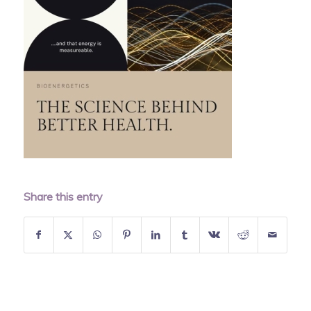
Share this entry