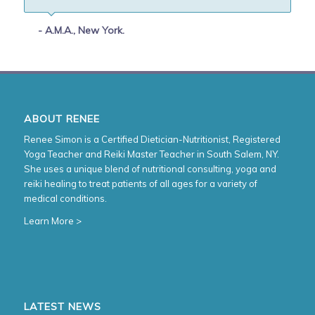
- A.M.A., New York.
ABOUT RENEE
Renee Simon is a Certified Dietician-Nutritionist, Registered
Yoga Teacher and Reiki Master Teacher in South Salem, NY.
She uses a unique blend of nutritional consulting, yoga and
reiki healing to treat patients of all ages for a variety of
medical conditions.
Learn More >
LATEST NEWS