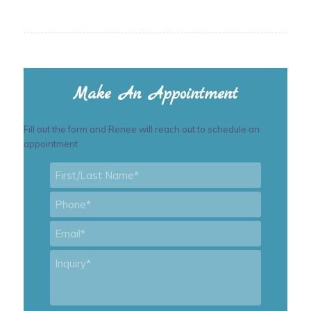
Make An Appointment
Fill out the form and Renee will reach out to schedule an
appointment
First/Last
Name
*
Phone
*
Email
*
Inquiry
*