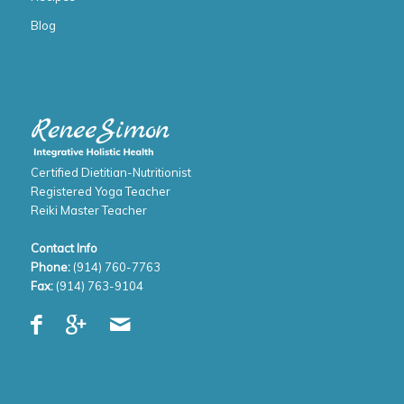
Blog
Certified Dietitian-Nutritionist
Registered Yoga Teacher
Reiki Master Teacher
Contact Info
Phone:
(914) 760-7763
Fax:
(914) 763-9104