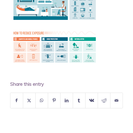
Share this entry