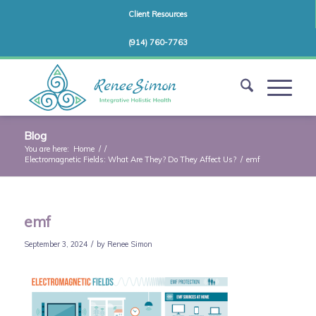
Client Resources
(914) 760-7763
Blog
You are here:
Home
/
/
Electromagnetic Fields: What Are They? Do They Affect Us?
/
emf
emf
/
September 3, 2024
by
Renee Simon