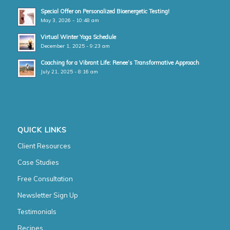
Special Offer on Personalized Bioenergetic Testing!
May 3, 2026 - 10:48 am
Virtual Winter Yoga Schedule
December 1, 2025 - 9:23 am
Coaching for a Vibrant Life: Renee’s Transformative Approach
July 21, 2025 - 8:16 am
QUICK LINKS
Client Resources
Case Studies
Free Consultation
Newsletter Sign Up
Testimonials
Recipes