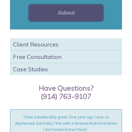
Client Resources
Free Consultation
Case Studies
Have Questions?
(914) 763-9107
“I feel unbelievably great. One year ago I was so
depressed, but today I live with a disease that most times
I don’t even know I have.”