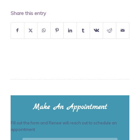
Share this entry
Make An Appointment
Fill out the form and Renee will reach out to schedule an
appointment