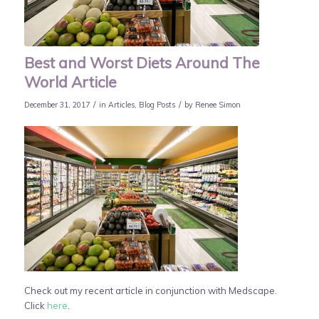
Best and Worst Diets Around The
World Article
/
/
December 31, 2017
in
Articles
,
Blog Posts
by
Renee Simon
Check out my recent article in conjunction with Medscape.
Click
here
.