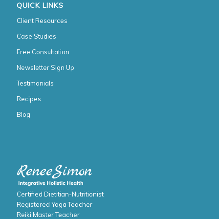
QUICK LINKS
Client Resources
Case Studies
Free Consultation
Newsletter Sign Up
Testimonials
Recipes
Blog
Certified Dietitian-Nutritionist
Registered Yoga Teacher
Reiki Master Teacher