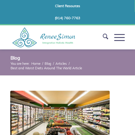
Client Resources
(914) 760-7763
Blog
You are here:
Home
/
Blog
/
Articles
/
Best and Worst Diets Around The World Article