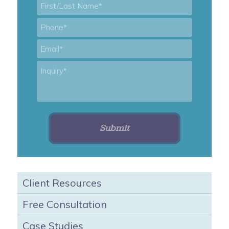
First/Last
Name
*
Phone
*
Email
*
Inquiry
*
Client Resources
Free Consultation
Case Studies