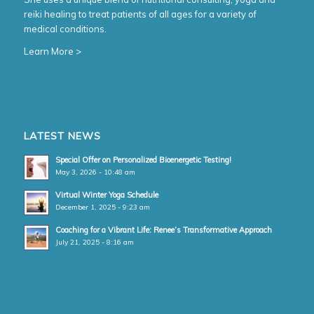
reiki healing to treat patients of all ages for a variety of
medical conditions.
Learn More >
LATEST NEWS
Special Offer on Personalized Bioenergetic Testing!
May 3, 2026 - 10:48 am
Virtual Winter Yoga Schedule
December 1, 2025 - 9:23 am
Coaching for a Vibrant Life: Renee’s Transformative Approach
July 21, 2025 - 8:16 am