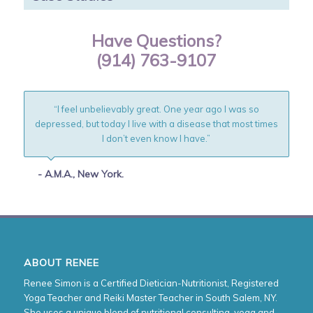
Have Questions?
(914) 763-9107
“I feel unbelievably great. One year ago I was so
depressed, but today I live with a disease that most times
I don’t even know I have.”
- A.M.A., New York.
ABOUT RENEE
Renee Simon is a Certified Dietician-Nutritionist, Registered
Yoga Teacher and Reiki Master Teacher in South Salem, NY.
She uses a unique blend of nutritional consulting, yoga and