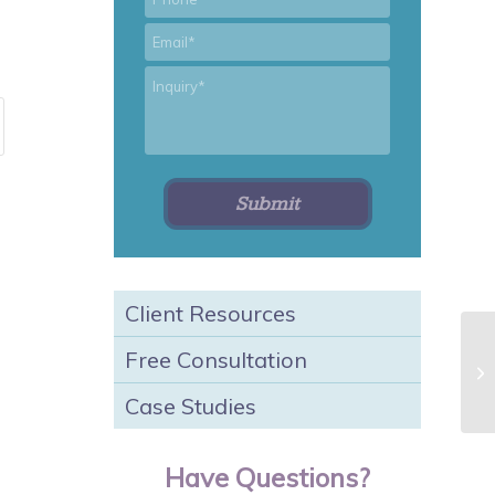
*
Email
*
Inquiry
Client Resources
Free Consultation
Sp
Case Studies
Have Questions?