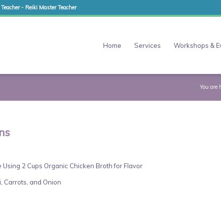
 Teacher - Reiki Master Teacher
Home
Services
Workshops & E
You are 
ns
 Using 2 Cups Organic Chicken Broth for Flavor
, Carrots, and Onion