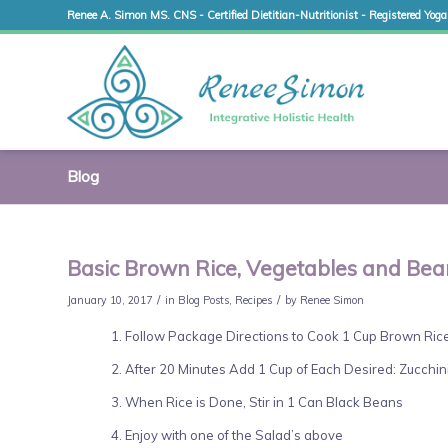
Renee A. Simon MS. CNS - Certified Dietitian-Nutritionist - Registered Yoga
Blog
Basic Brown Rice, Vegetables and Bea
/
/
January 10, 2017
in
Blog Posts
,
Recipes
by
Renee Simon
Follow Package Directions to Cook 1 Cup Brown Rice
After 20 Minutes Add 1 Cup of Each Desired: Zucchini
When Rice is Done, Stir in 1 Can Black Beans
Enjoy with one of the Salad’s above