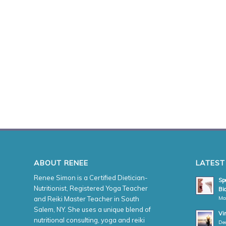
ABOUT RENEE
LATEST
Renee Simon is a Certified Dietician-
Spe
Nutritionist, Registered Yoga Teacher
Bio
Ma
and Reiki Master Teacher in South
Salem, NY. She uses a unique blend of
Vi
nutritional consulting, yoga and reiki
De