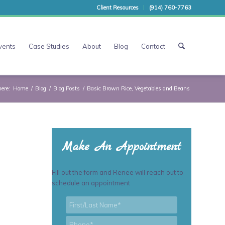
Client Resources
(914) 760-7763
vents
Case Studies
About
Blog
Contact
here:
Home
/
Blog
/
Blog Posts
/
Basic Brown Rice, Vegetables and Beans
Make An Appointment
Fill out the form and Renee will reach out to
schedule an appointment
First/Last
*
Name
*
Phone