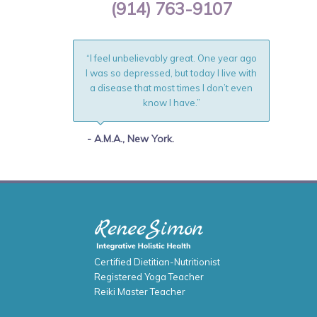
(914) 763-9107
“I feel unbelievably great. One year ago
I was so depressed, but today I live with
a disease that most times I don’t even
know I have.”
- A.M.A., New York.
Certified Dietitian-Nutritionist
Registered Yoga Teacher
Reiki Master Teacher