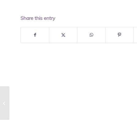
Share this entry
Turkey Vegetable Chili