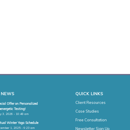
 NEWS
QUICK LINKS
Client Resources
cial Offer on Personalized
energetic Testing!
Case Studies
y 3, 2026 - 10:48 am
Free Consultation
rtual Winter Yoga Schedule
cember 1, 2025 - 9:23 am
Newsletter Sign Up